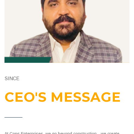
SINCE
CEO'S MESSAGE
At Cops Enterprises, we go beyond construction—we create