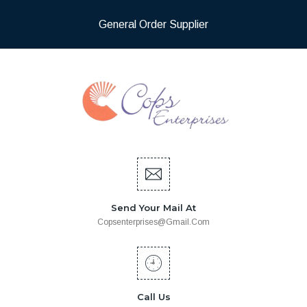
General Order Supplier
Send Your Mail At
Copsenterprises@gmail.com
Call Us