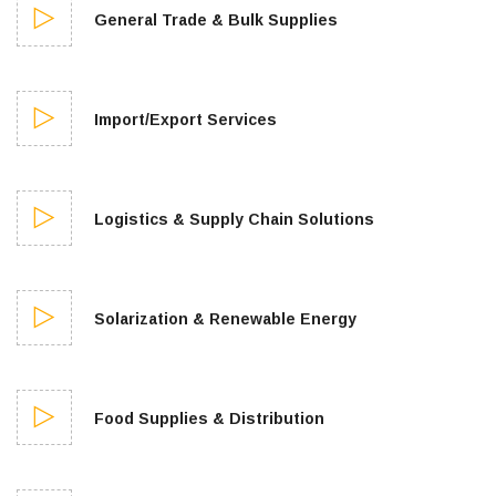
General Trade & Bulk Supplies
Import/Export Services
Logistics & Supply Chain Solutions
Solarization & Renewable Energy
Food Supplies & Distribution