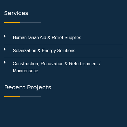
Services
Humanitarian Aid & Relief Supplies
Solarization & Energy Solutions
Construction, Renovation & Refurbishment /
Maintenance
Recent Projects