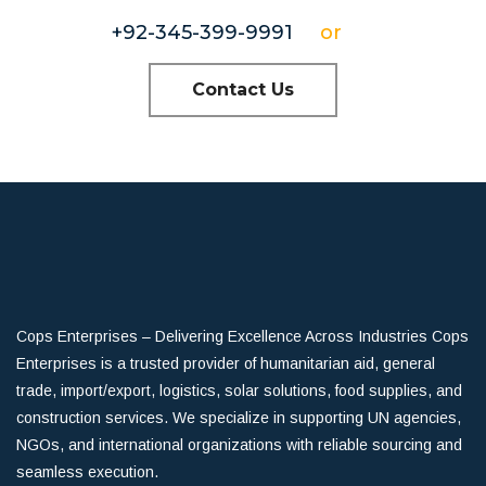
+92-345-399-9991
or
Contact Us
Cops Enterprises – Delivering Excellence Across Industries Cops
Enterprises is a trusted provider of humanitarian aid, general
trade, import/export, logistics, solar solutions, food supplies, and
construction services. We specialize in supporting UN agencies,
NGOs, and international organizations with reliable sourcing and
seamless execution.