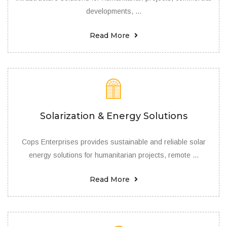
developments, ...
Read More
Solarization & Energy Solutions
Cops Enterprises provides sustainable and reliable solar
energy solutions for humanitarian projects, remote ...
Read More