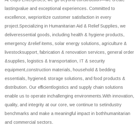
lastingvalue and exceptional experiences. Committed to
excellence, weprioritize customer satisfaction in every
project.Specializing in Humanitarian Aid & Relief Supplies, we
deliveressential goods, including health & hygiene products,
emergency &relief items, solar energy solutions, agriculture &
livestocksupport, fabrication & renovation services, general order
&supplies, logistics & transportation, IT & security
equipment,construction materials, household & bedding
essentials, hygiene& storage solutions, and food products &
distribution. Our efficientlogistics and supply chain solutions
enable us to operate inchallenging environments.With innovation,
quality, and integrity at our core, we continue to setindustry
benchmarks and make a meaningful impact in bothhumanitarian
and commercial sectors.