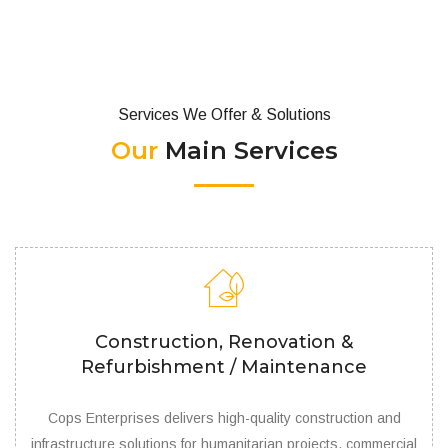
Services We Offer & Solutions
Our
Main Services
Construction, Renovation &
Refurbishment / Maintenance
Cops Enterprises delivers high-quality construction and
infrastructure solutions for humanitarian projects, commercial