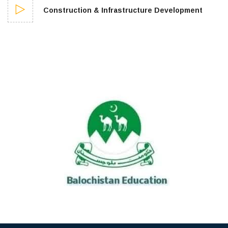
Construction & Infrastructure Development