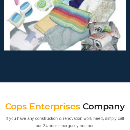
unicef kits
Humanitarian
Cops Enterprises
Company
If you have any construction & renovation work need, simply call
our 24 hour emergecny number.