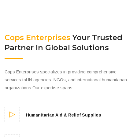
Cops Enterprises
Your Trusted
Partner In Global Solutions
Cops Enterprises specializes in providing comprehensive
services toUN agencies, NGOs, and international humanitarian
organizations.Our expertise spans:
Humanitarian Aid & Relief Supplies