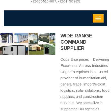
+92-300-510-6077, +92-51-4862632
WIDE RANGE
COMMAND
SUPPLIER
Cops Enterprises – Delivering
Excellence Across Industries
Cops Enterprises is a trusted
provider of humanitarian aid,
general trade, import/export,
logistics, solar solutions, food
supplies, and construction
services. We specialize in
supporting UN agencies,