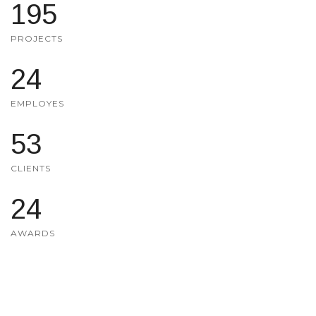
200
PROJECTS
25
EMPLOYES
55
CLIENTS
25
AWARDS