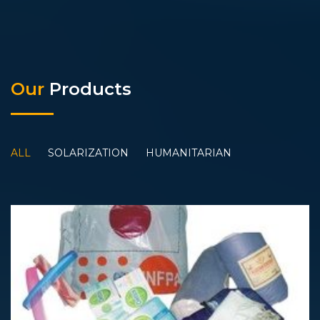
Our
Products
ALL
SOLARIZATION
HUMANITARIAN