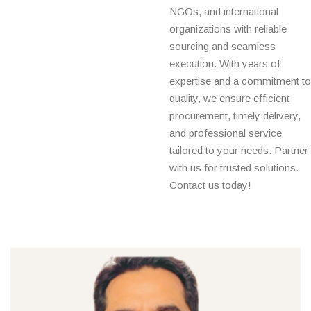
NGOs, and international
organizations with reliable
sourcing and seamless
execution. With years of
expertise and a commitment to
quality, we ensure efficient
procurement, timely delivery,
and professional service
tailored to your needs. Partner
with us for trusted solutions.
Contact us today!