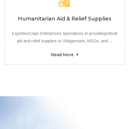
Humanitarian Aid & Relief Supplies
ExpertiseCops Enterprises specializes in providingcritical
aid and relief supplies to UNagencies, NGOs, and ...
Read More