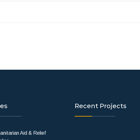
ces
Recent Projects
nitarian Aid & Relief