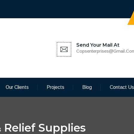
Send Your Mail At
Copsenterprises@gmail.co
Our Clients
Projects
Blog
Contact Us
 Relief Supplies