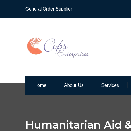
General Order Supplier
Home
About Us
Services
Humanitarian Aid &