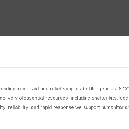
rovidingcritical aid and relief supplies to UNagencies, N
delivery ofessential resources, including shelter kits,foo
ty, reliability, and rapid response,we support humanitaria