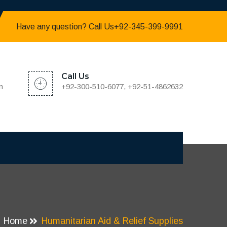
Have any question? Call Us+92-345-399-9991
Call Us
m
+92-300-510-6077, +92-51-4862632
Home
Humanitarian Aid & Relief Supplies