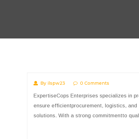
By ilspw23
0 Comments
ExpertiseCops Enterprises specializes in p
ensure efficientprocurement, logistics, and 
solutions. With a strong commitmentto quali