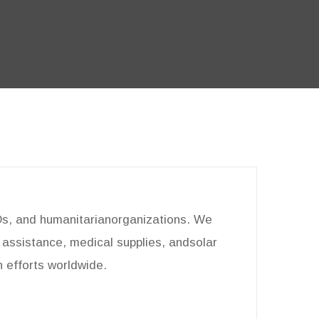
GOs, and humanitarianorganizations. We
d assistance, medical supplies, andsolar
n efforts worldwide.