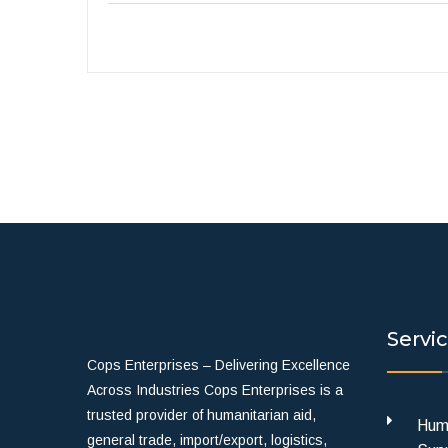
Servi
Cops Enterprises – Delivering Excellence
Across Industries Cops Enterprises is a
trusted provider of humanitarian aid,
Huma
general trade, import/export, logistics,