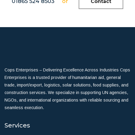
01865 524 8503
or
Contact
Cops Enterprises – Delivering Excellence Across Industries Cops
Enterprises is a trusted provider of humanitarian aid, general
trade, import/export, logistics, solar solutions, food supplies, and
construction services. We specialize in supporting UN agencies,
NGOs, and international organizations with reliable sourcing and
seamless execution.
Services