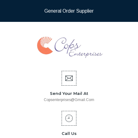
General Order Supplier
Send Your Mail At
Copsenterprises@gmail.com
Call Us