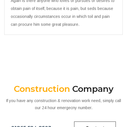
Again is there anyone who loves or pursues or desires to
obtain pain of itself, because it is pain, but seds because
occasionally circumstances occur in which toil and pain
can procure him some great pleasure.
Construction
Company
If you have any construction & renovation work need, simply call
our 24 hour emergecny number.