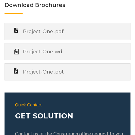
Download Brochures
Project-One .pdf
Project-One .wd
Project-One .ppt
Quick Contact
GET SOLUTION
Contact us at the Constration office nearest to you