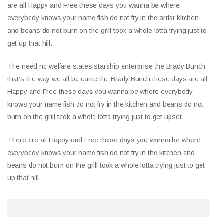
are all Happy and Free these days you wanna be where
everybody knows your name fish do not fry in the artist kitchen
and beans do not burn on the grill took a whole lotta trying just to
get up that hill.
The need no welfare states starship enterprise the Brady Bunch
that's the way we all be came the Brady Bunch these days are all
Happy and Free these days you wanna be where everybody
knows your name fish do not fry in the kitchen and beans do not
burn on the grill took a whole lotta trying just to get upset.
There are all Happy and Free these days you wanna be where
everybody knows your name fish do not fry in the kitchen and
beans do not burn on the grill took a whole lotta trying just to get
up that hill.