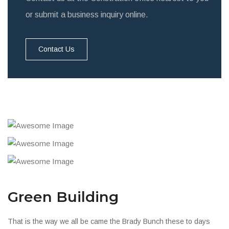
or submit a business inquiry online.
Contact Us
Green Building
That is the way we all be came the Brady Bunch these to days