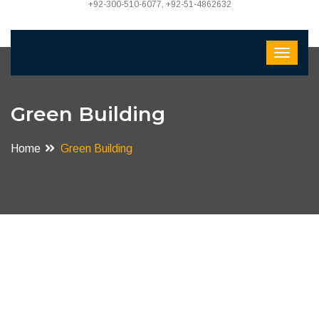
+92-300-510-6077, +92-51-4862632
Green Building
Home
Green Building