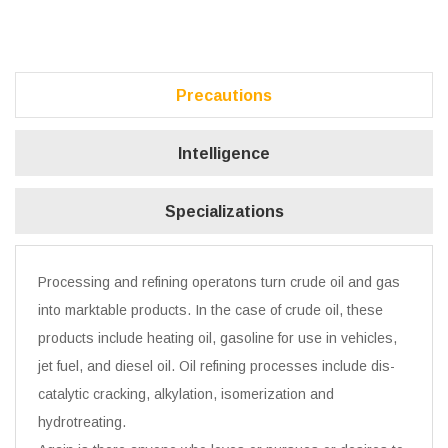
Precautions
Intelligence
Specializations
Processing and refining operatons turn crude oil and gas
into marktable products. In the case of crude oil, these
products include heating oil, gasoline for use in vehicles,
jet fuel, and diesel oil. Oil refining processes include dis-
catalytic cracking, alkylation, isomerization and
hydrotreating.