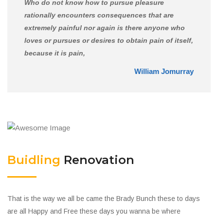
Who do not know how to pursue pleasure
rationally encounters consequences that are
extremely painful nor again is there anyone who
loves or pursues or desires to obtain pain of itself,
because it is pain,
William Jomurray
Buidling
Renovation
That is the way we all be came the Brady Bunch these to days
are all Happy and Free these days you wanna be where