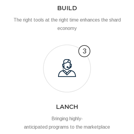
BUILD
The right tools at the right time enhances the shard
economy
3
LANCH
Bringing highly-
anticipated programs to the marketplace