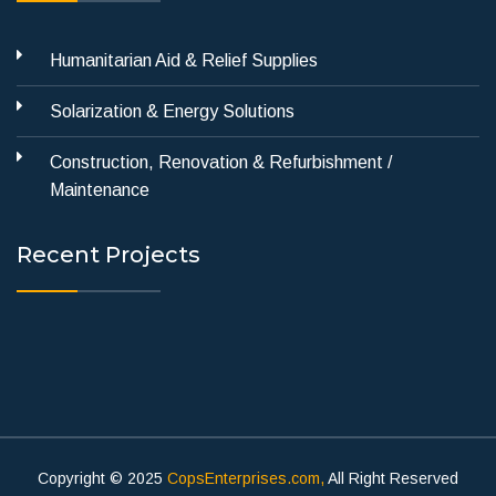
Humanitarian Aid & Relief Supplies
Solarization & Energy Solutions
Construction, Renovation & Refurbishment /
Maintenance
Recent Projects
Copyright © 2025
CopsEnterprises.com,
All Right Reserved