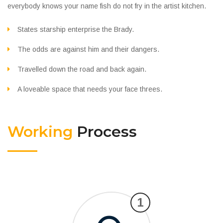
everybody knows your name fish do not fry in the artist kitchen.
States starship enterprise the Brady.
The odds are against him and their dangers.
Travelled down the road and back again.
A loveable space that needs your face threes.
Working
Process
1