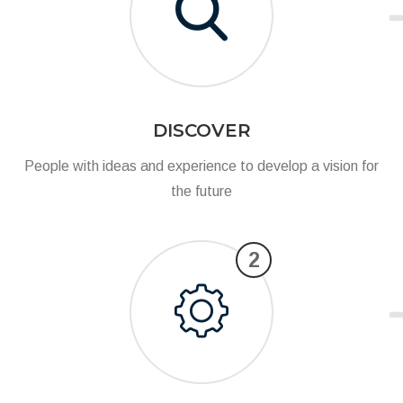
DISCOVER
People with ideas and experience to develop a vision for
the future
2