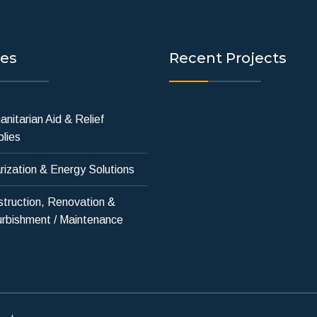
ces
Recent Projects
nitarian Aid & Relief
lies
rization & Energy Solutions
truction, Renovation &
rbishment / Maintenance