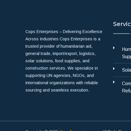
Servi
Cops Enterprises – Delivering Excellence
Across Industries Cops Enterprises is a
trusted provider of humanitarian aid,
Huma
general trade, import/export, logistics,
Supp
solar solutions, food supplies, and
construction services. We specialize in
Sola
supporting UN agencies, NGOs, and
international organizations with reliable
Cons
sourcing and seamless execution.
Refu