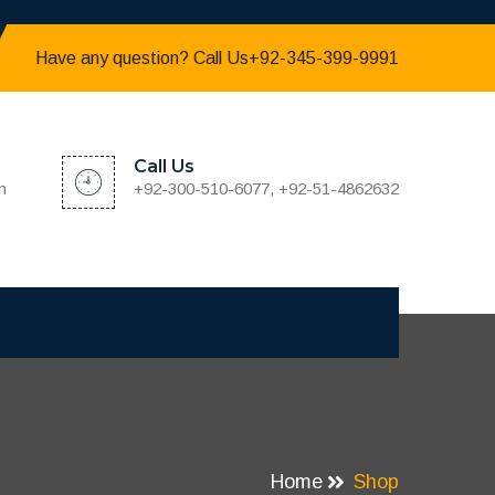
Have any question? Call Us+92-345-399-9991
Call Us
m
+92-300-510-6077, +92-51-4862632
Home
Shop