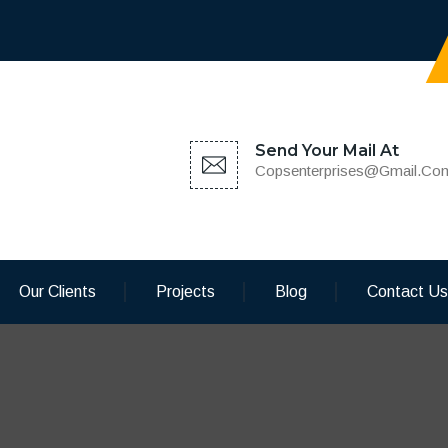
Send Your Mail At
Copsenterprises@gmail.co
Our Clients
Projects
Blog
Contact Us