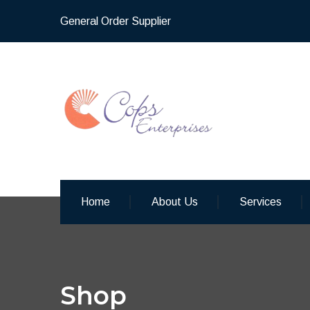
General Order Supplier
Home
About Us
Services
Shop