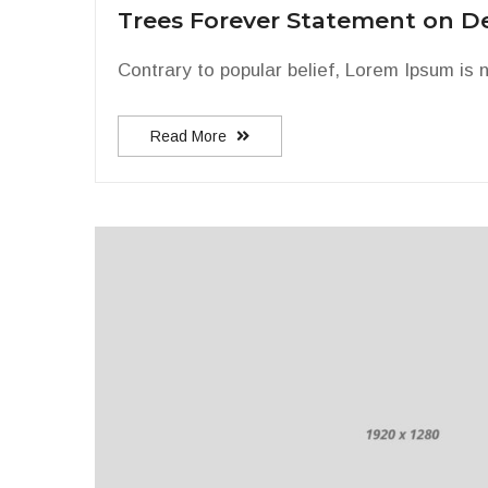
Trees Forever Statement on D
Contrary to popular belief, Lorem Ipsum is n
Read More