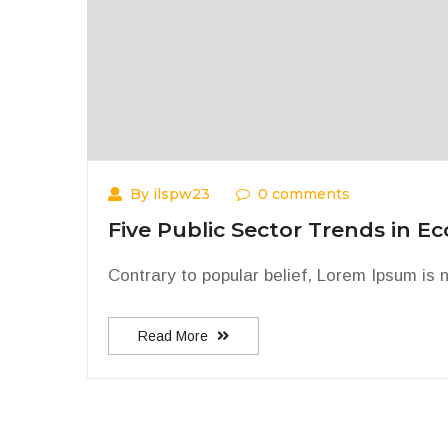
By ilspw23
0 comments
Five Public Sector Trends in E
Contrary to popular belief, Lorem Ipsum is no
Read More