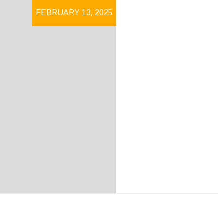
FEBRUARY 13, 2025