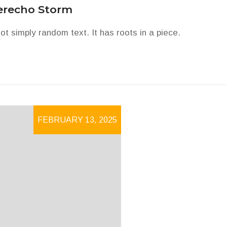
erecho Storm
ot simply random text. It has roots in a piece.
FEBRUARY 13, 2025