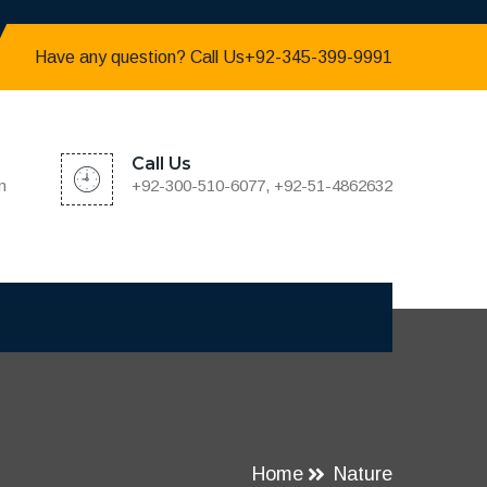
Have any question? Call Us+92-345-399-9991
Call Us
m
+92-300-510-6077, +92-51-4862632
Home
Nature