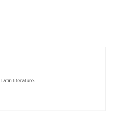
Latin literature.