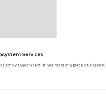
cosystem Services
t simply random text. It has roots in a piece of classical 