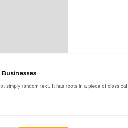
 Businesses
ot simply random text. It has roots in a piece of classical 