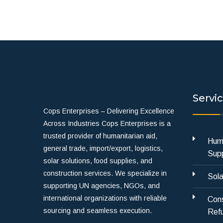
Servi
Cops Enterprises – Delivering Excellence
Across Industries Cops Enterprises is a
trusted provider of humanitarian aid,
Huma
general trade, import/export, logistics,
Supp
solar solutions, food supplies, and
construction services. We specialize in
Sola
supporting UN agencies, NGOs, and
international organizations with reliable
Cons
sourcing and seamless execution.
Refu