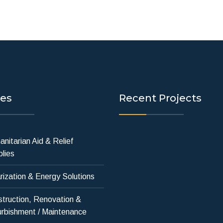
ces
Recent Projects
nitarian Aid & Relief
lies
rization & Energy Solutions
truction, Renovation &
rbishment / Maintenance