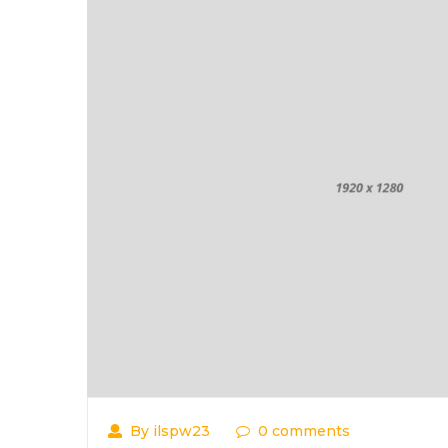
By ilspw23
0 comments