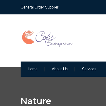
General Order Supplier
Home
About Us
Services
Nature