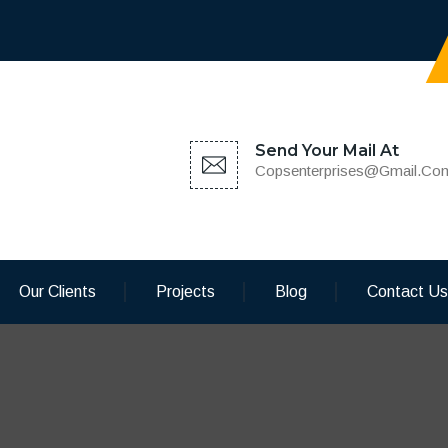
Send Your Mail At
Copsenterprises@gmail.co
Our Clients
Projects
Blog
Contact Us