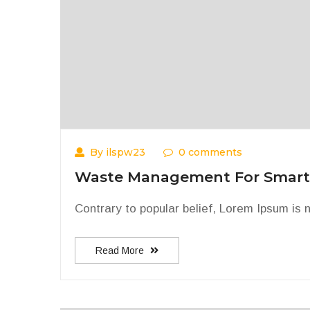
By ilspw23
0 comments
Waste Management For Smart
Contrary to popular belief, Lorem Ipsum is n
Read More