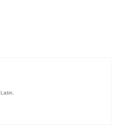
Latin.