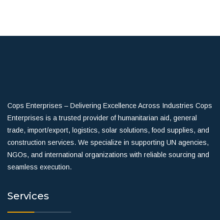
Cops Enterprises – Delivering Excellence Across Industries Cops
Enterprises is a trusted provider of humanitarian aid, general
trade, import/export, logistics, solar solutions, food supplies, and
construction services. We specialize in supporting UN agencies,
NGOs, and international organizations with reliable sourcing and
seamless execution.
Services