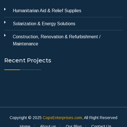
Humanitarian Aid & Relief Supplies
Solarization & Energy Solutions
Construction, Renovation & Refurbishment /
Maintenance
Recent Projects
Copyright © 2025
CopsEnterprises.com,
All Right Reserved
Home
About us
Our Blog
Contact Us