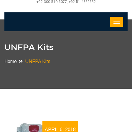
+92-300-510-6077, +92-51-4862632
UNFPA Kits
Home
UNFPA Kits
APRIL 6, 2018