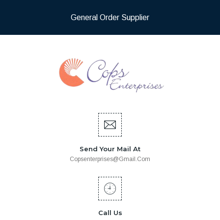
General Order Supplier
Send Your Mail At
Copsenterprises@gmail.com
Call Us