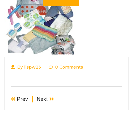
By ilspw23
0 Comments
Prev
Next