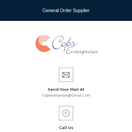
General Order Supplier
Send Your Mail At
Copsenterprises@gmail.com
Call Us