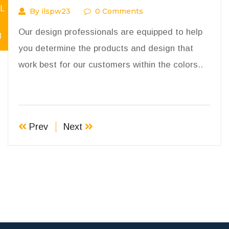
L
By ilspw23
0 Comments
Our design professionals are equipped to help
8
you determine the products and design that
work best for our customers within the colors..
Prev
Next