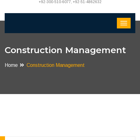
+92-300-510-6077, +92-51-4862632
Construction Management
Home
Construction Management