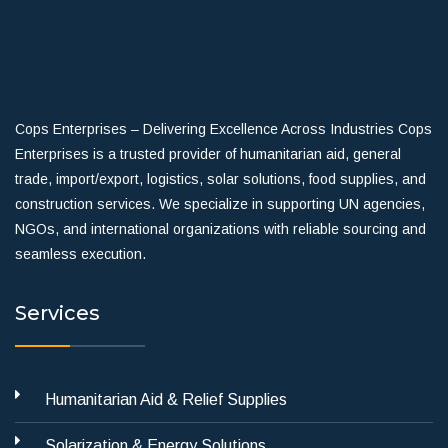
Cops Enterprises – Delivering Excellence Across Industries Cops
Enterprises is a trusted provider of humanitarian aid, general
trade, import/export, logistics, solar solutions, food supplies, and
construction services. We specialize in supporting UN agencies,
NGOs, and international organizations with reliable sourcing and
seamless execution.
Services
Humanitarian Aid & Relief Supplies
Solarization & Energy Solutions